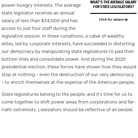
WHAT'S THE AVERAGE SALARY
power-hungry interests. The average
FOR STATE LEGISLATORS?
state legislator receives an annual
Click for answer ▶
salary of less than $34,000 and has
access to just four staff during the
legislative session. In these conditions, a cabal of wealthy
elites, led by corporate interests, have succeeded in distorting
our democracy by manipulating state legislatures to pad their
bottom lines and consolidate power. And during the 2020
presidential election, these forces have shown how they would
stop at nothing – even the destruction of our very democracy
– to enrich themselves at the expense of the American people.
State legislatures belong to the people, and it's time for us to
come together to shift power away from corporations and far-
right extremists. Legislators should be reflective of all people,
but representation is not enough; collectively, we must wield
power and influence through the processes, organization, and
power structures of the state legislatures that shape our lives.