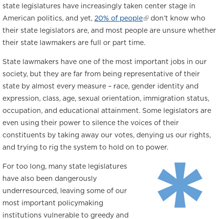
state legislatures have increasingly taken center stage in
American politics, and yet,
20% of people
(link
don’t know who
their state legislators are, and most people are unsure whether
is
their state lawmakers are full or part time.
external)
State lawmakers have one of the most important jobs in our
society, but they are far from being representative of their
state by almost every measure – race, gender identity and
expression, class, age, sexual orientation, immigration status,
occupation, and educational attainment. Some legislators are
even using their power to silence the voices of their
*
constituents by taking away our votes, denying us our rights,
and trying to rig the system to hold on to power.
For too long, many state legislatures
have also been dangerously
underresourced
, leaving some of our
most important policymaking
institutions vulnerable to greedy and