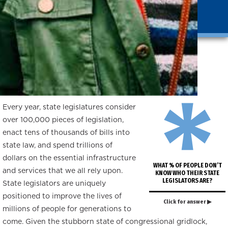
*
Introduction
Every year, state legislatures consider
over 100,000 pieces of legislation,
enact tens of thousands of bills into
state law, and spend trillions of
dollars on the essential infrastructure
WHAT % OF PEOPLE DON’T
and services that we all rely upon.
KNOW WHO THEIR STATE
LEGISLATORS ARE?
State legislators are uniquely
positioned to improve the lives of
Click for answer ▶
millions of people for generations to
come. Given the stubborn state of congressional gridlock,